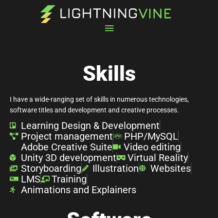
Skip
Main
to
content
Menu
Skills
I have a wide-ranging set of skills in numerous technologies,
software titles and development and creative processes.
Learning Design & Development
Project management
PHP/MySQL
Adobe Creative Suite
Video editing
Unity 3D development
Virtual Reality
Storyboarding
Illustration
Websites
LMS
Training
Animations and Explainers