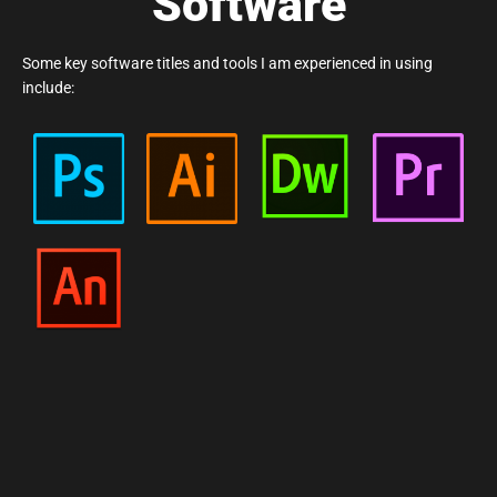
Software
Some key software titles and tools I am experienced in using
include: